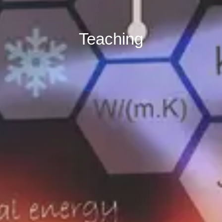
Teaching