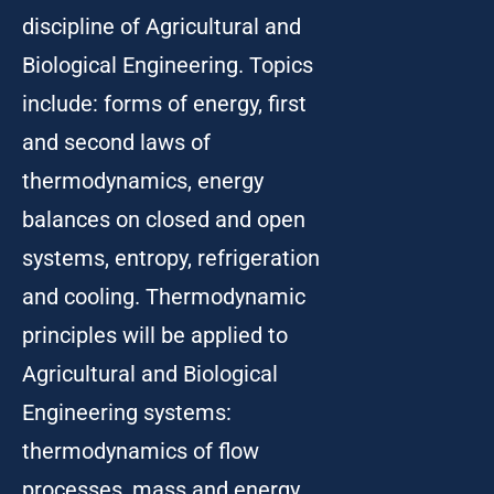
discipline of Agricultural and
Biological Engineering. Topics
include: forms of energy, first
and second laws of
thermodynamics, energy
balances on closed and open
systems, entropy, refrigeration
and cooling. Thermodynamic
principles will be applied to
Agricultural and Biological
Engineering systems:
thermodynamics of flow
processes, mass and energy