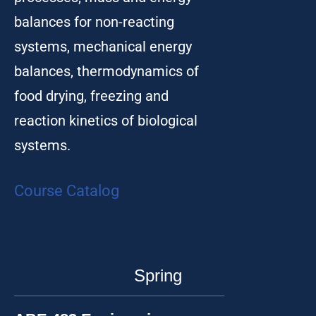
balances for non-reacting
systems, mechanical energy
balances, thermodynamics of
food drying, freezing and
reaction kinetics of biological
systems.
Course Catalog
Spring