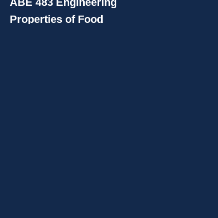
ABE 483 Engineering
Properties of Food
Materials
:
Physical properties of foods and
biological materials; properties
relating to equipment design
and the sensing and control of
food processes; thermal,
electromagnetic radiation,
rheological, and other
mechanical properties.