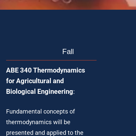
Fall
ABE 340 Thermodynamics
for Agricultural and
Biological Engineering
:
Fundamental concepts of
thermodynamics will be
presented and applied to the