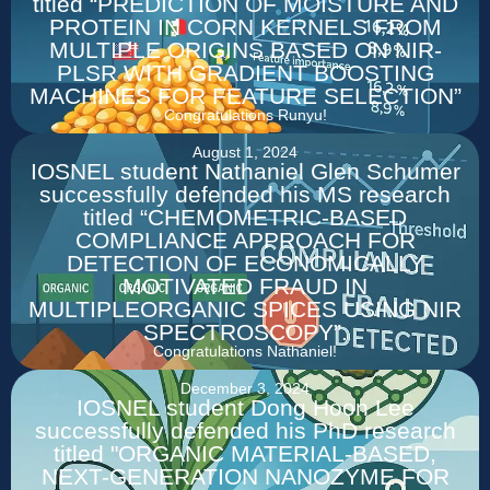
titled “PREDICTION OF MOISTURE AND
PROTEIN IN CORN KERNELS FROM
MULTIPLE ORIGINS BASED ON NIR-
PLSR WITH GRADIENT BOOSTING
MACHINES FOR FEATURE SELECTION”
Congratulations Runyu!
August 1, 2024
IOSNEL student Nathaniel Glen Schumer
successfully defended his MS research
titled “CHEMOMETRIC-BASED
COMPLIANCE APPROACH FOR
DETECTION OF ECONOMICALLY
MOTIVATED FRAUD IN
MULTIPLEORGANIC SPICES USING NIR
SPECTROSCOPY”.
Congratulations Nathaniel!
December 3, 2024
IOSNEL student Dong Hoon Lee
successfully defended his PhD research
titled "ORGANIC MATERIAL-BASED,
NEXT-GENERATION NANOZYME FOR