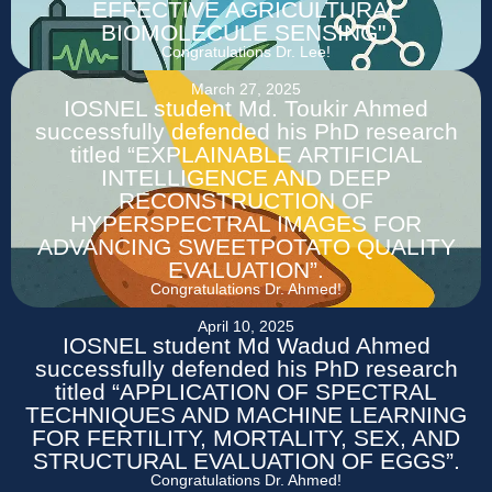
EFFECTIVE AGRICULTURAL
BIOMOLECULE SENSING".
Congratulations Dr. Lee!
March 27, 2025
IOSNEL student Md. Toukir Ahmed
successfully defended his PhD research
titled “EXPLAINABLE ARTIFICIAL
INTELLIGENCE AND DEEP
RECONSTRUCTION OF
HYPERSPECTRAL IMAGES FOR
ADVANCING SWEETPOTATO QUALITY
EVALUATION”.
Congratulations Dr. Ahmed!
April 10, 2025
IOSNEL student Md Wadud Ahmed
successfully defended his PhD research
titled “APPLICATION OF SPECTRAL
TECHNIQUES AND MACHINE LEARNING
FOR FERTILITY, MORTALITY, SEX, AND
STRUCTURAL EVALUATION OF EGGS”.
Congratulations Dr. Ahmed!