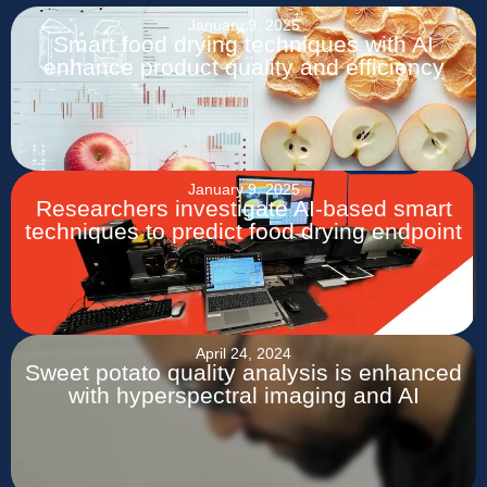
January 9, 2025
Smart food drying techniques with AI
enhance product quality and efficiency
January 9, 2025
Researchers investigate AI-based smart
techniques to predict food drying endpoint
April 24, 2024
Sweet potato quality analysis is enhanced
with hyperspectral imaging and AI