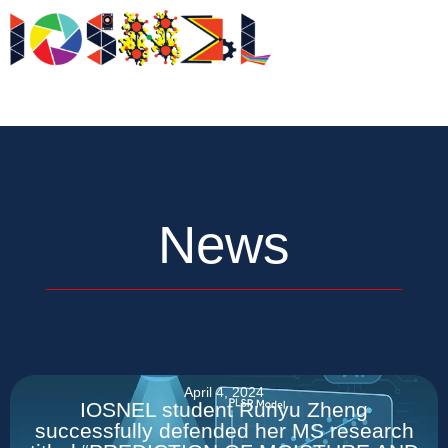
Skip
to
News
content
News
April 4, 2024
IOSNEL student Runyu Zheng
successfully defended her MS research